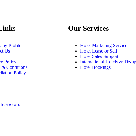
Links
Our Services
ny Profile
Hotel Marketing Service
ct Us
Hotel Lease or Sell
Hotel Sales Support
cy Policy
International Hotels & Tie-u
 & Conditions
Hotel Bookings
llation Policy
itservices