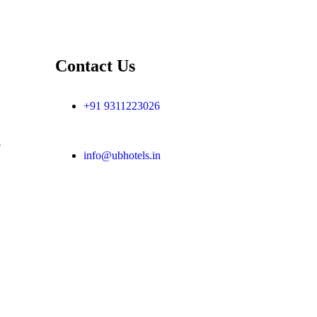
Contact Us
+91 9311223026
p
info@ubhotels.in