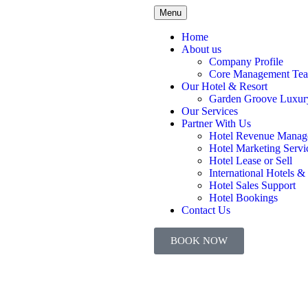
Menu
Home
About us
Company Profile
Core Management Te
Our Hotel & Resort
Garden Groove Luxury
Our Services
Partner With Us
Hotel Revenue Manag
Hotel Marketing Servi
Hotel Lease or Sell
International Hotels &
Hotel Sales Support
Hotel Bookings
Contact Us
BOOK NOW