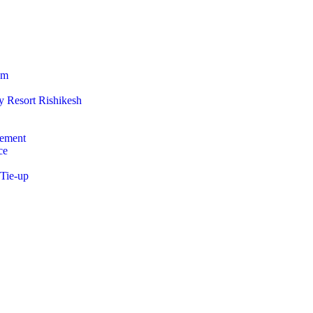
am
 Resort Rishikesh
ement
ce
 Tie-up