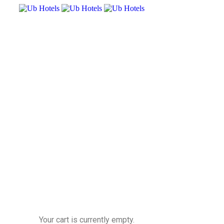
Your cart is currently empty.