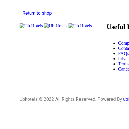
Return to shop
Useful 
Compa
Conta
FAQs
Priva
Terms
Cance
Ubhotels © 2022 All Rights Reserved. Powered By
ub